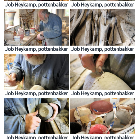
Job Heykamp, pottenbakker
Job Heykamp, pottenbakker
Job Heykamp, pottenbakker
Job Heykamp, pottenbakker
Job Heykamp, pottenbakker
Job Heykamp, pottenbakker
Job Heykamp, pottenbakker
Job Heykamp, pottenbakker