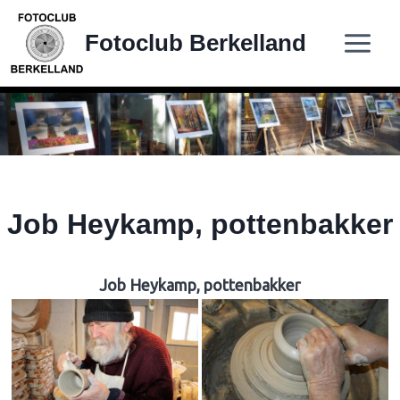
Doorgaan
naar
Fotoclub Berkelland
inhoud
Job Heykamp, pottenbakker
Job Heykamp, pottenbakker